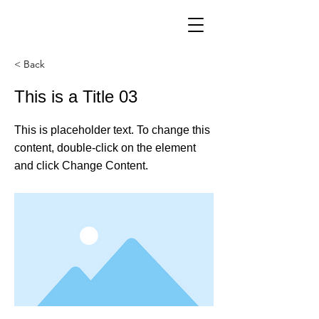
< Back
This is a Title 03
This is placeholder text. To change this
content, double-click on the element
and click Change Content.