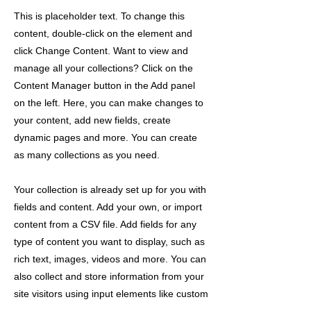
This is placeholder text. To change this
content, double-click on the element and
click Change Content. Want to view and
manage all your collections? Click on the
Content Manager button in the Add panel
on the left. Here, you can make changes to
your content, add new fields, create
dynamic pages and more. You can create
as many collections as you need.
Your collection is already set up for you with
fields and content. Add your own, or import
content from a CSV file. Add fields for any
type of content you want to display, such as
rich text, images, videos and more. You can
also collect and store information from your
site visitors using input elements like custom