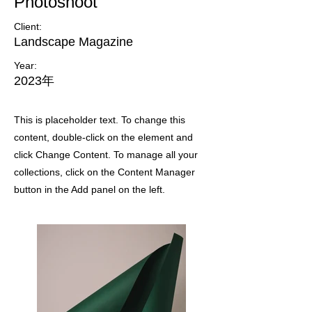
Photoshoot
Client:
Landscape Magazine
Year:
2023年
This is placeholder text. To change this
content, double-click on the element and
click Change Content. To manage all your
collections, click on the Content Manager
button in the Add panel on the left.