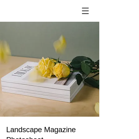
Landscape Magazine